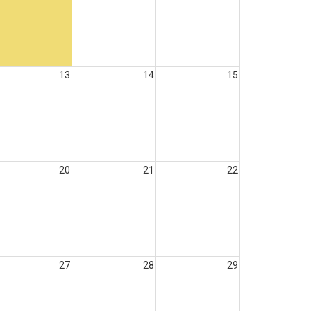
13
14
15
20
21
22
27
28
29