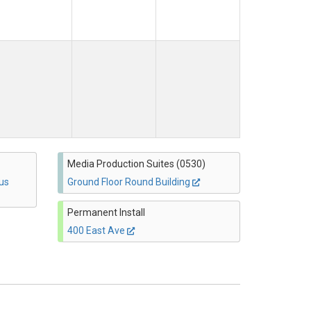
Media Production Suites (0530)
us
Ground Floor Round Building
Permanent Install
400 East Ave