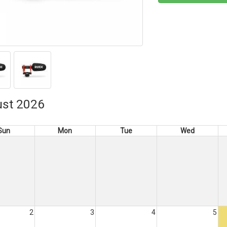
st 2026
Sun
Mon
Tue
Wed
2
3
4
5