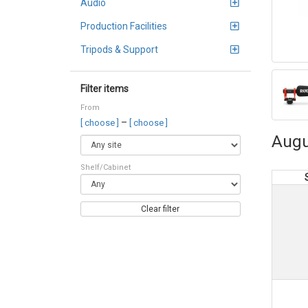
Audio
Production Facilities
Tripods & Support
Filter items
From
–
[ choose ]
[ choose ]
Augu
Shelf/Cabinet
Clear filter