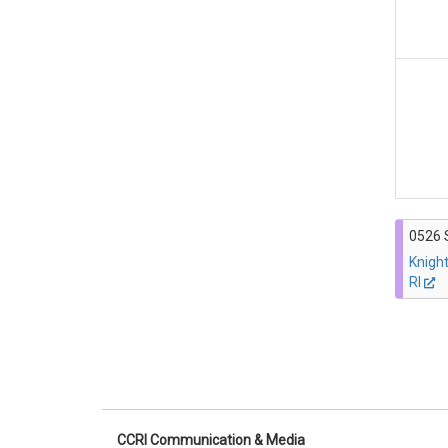
0526 
Knigh
RI
CCRI Communication & Media