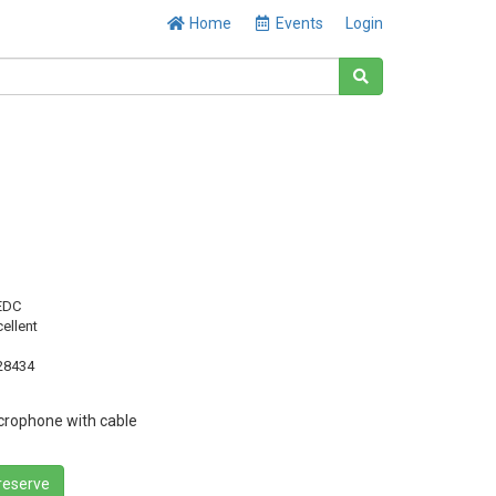
Home
Events
Login
EDC
cellent
28434
rophone with cable
 reserve