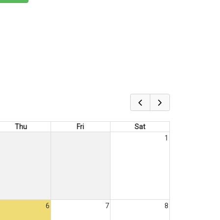
Thu
Fri
Sat
1
6
7
8