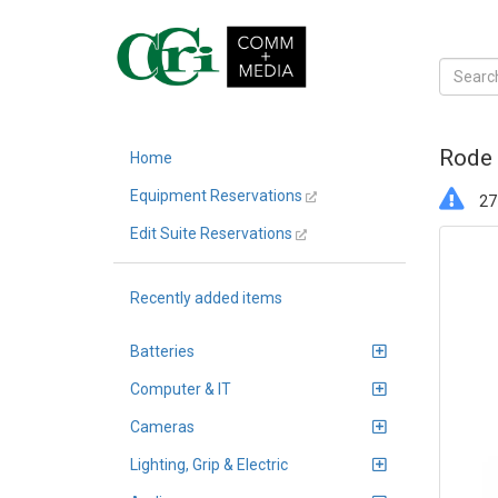
Rode 
Home
Equipment Reservations
27 
Edit Suite Reservations
Recently added items
Batteries
Computer & IT
Cameras
Lighting, Grip & Electric