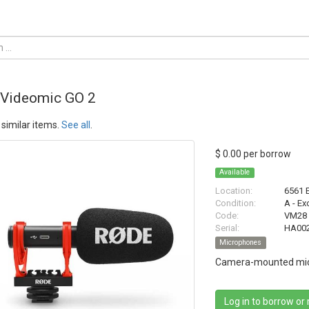
Videomic GO 2
similar items.
See all
.
$ 0.00 per borrow
Available
Location:
6561 
Condition:
A - Ex
Code:
VM28
Serial:
HA00
Microphones
Camera-mounted mic
Log in to borrow or