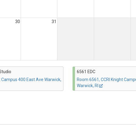
30
31
Studio
6561 EDC
t Campus 400 East Ave Warwick,
Room 6561, CCRI Knight Camp
Warwick, RI