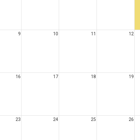
9
10
11
12
16
17
18
19
23
24
25
26