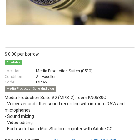
$ 0.00 per borrow
Available
Location:
Media Production Suites (0530)
Condition:
A - Excellent
Code:
MPS-2
Media Production Suite (Individu
Media Production Suite #2 (MPS-2), room KN0530C
- Voiceover and other sound recording with in-room DAW and
microphones
- Sound mixing
- Video editing
- Each suite has a Mac Studio computer with Adobe CC