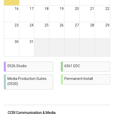
16
17
18
19
20
21
22
23
24
25
26
27
28
29
30
31
0526 Studio
6561 EDC
Media Production Suites
Permanent Install
(0530)
CCRI Communication & Media