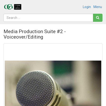
Login
Menu
Media Production Suite #2 -
Voiceover/Editing