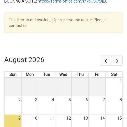
BOOKING A SUITE:
https://forms.office.com/r/7bCSUt9jEu
This item is not available for reservation online. Please
contact us.
August 2026
Sun
Mon
Tue
Wed
Thu
Fri
Sat
1
2
3
4
5
6
7
8
9
10
11
12
13
14
15